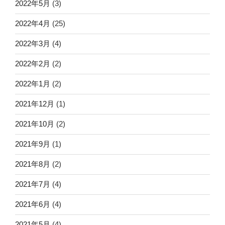
2022年5月
(3)
2022年4月
(25)
2022年3月
(4)
2022年2月
(2)
2022年1月
(2)
2021年12月
(1)
2021年10月
(2)
2021年9月
(1)
2021年8月
(2)
2021年7月
(4)
2021年6月
(4)
2021年5月
(4)