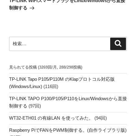
TP-LINK WiFiスマートプラグをLinux/Windowsから直接
投
ー
制御する
稿
シ
ョ
ン
検
検
索
索:
見られてる投稿 (3269回/月, 288/298投稿)
TP-LINK Tapo P105/P110M のKlapプロトコル対応版
(Windows/Linux)
(116回)
TP-LINK TAPO P100/P105/P110をLinux/Windowsから直接
制御する
(97回)
WT32-ETH01 の有線LAN を使ってみた。
(94回)
Raspberry PiでFANをPWM制御する。(自作ライブラリ版)