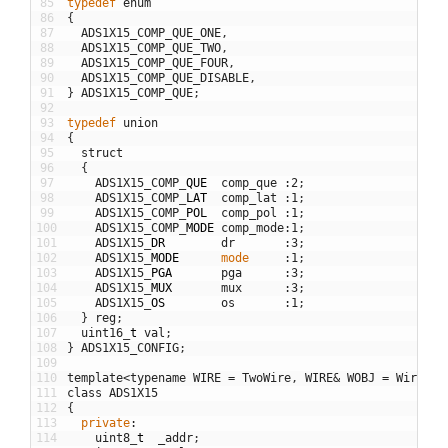
85
typedef
enum
86
{
87
ADS1X15_COMP_QUE_ONE
,
88
ADS1X15_COMP_QUE_TWO
,
89
ADS1X15_COMP_QUE_FOUR
,
90
ADS1X15_COMP_QUE_DISABLE
,
91
}
ADS1X15_COMP_QUE
;
92
93
typedef
union
94
{
95
struct
96
{
97
ADS1X15_COMP
_
QUE
comp_que
:
2
;
98
ADS1X15_COMP
_
LAT
comp_lat
:
1
;
99
ADS1X15_COMP
_
POL
comp_pol
:
1
;
100
ADS1X15_COMP
_
MODE
comp_mode
:
1
;
101
ADS1X15
_
DR
dr
:
3
;
102
ADS1X15
_
MODE
mode
:
1
;
103
ADS1X15
_
PGA
pga
:
3
;
104
ADS1X15
_
MUX
mux
:
3
;
105
ADS1X15
_
OS
os
:
1
;
106
}
reg
;
107
uint16
_
t
val
;
108
}
ADS1X15_CONFIG
;
109
110
template
<
typename
WIRE
=
TwoWire
,
WIRE
&
WOBJ
=
Wire
>
111
class
ADS1X15
112
{
113
private
:
114
uint8
_
t
_addr
;