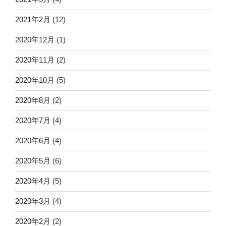
2021年2月
(12)
2020年12月
(1)
2020年11月
(2)
2020年10月
(5)
2020年8月
(2)
2020年7月
(4)
2020年6月
(4)
2020年5月
(6)
2020年4月
(5)
2020年3月
(4)
2020年2月
(2)