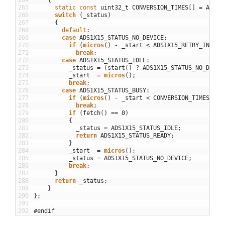
264
{
265
static
const
uint32
_
t
CONVERSION_TIMES
[
]
=
ADS1X
266
switch
(
_status
)
267
{
268
default
:
269
case
ADS1X15_STATUS_NO_DEVICE
:
270
if
(
micros
(
)
-
_start
<
ADS1X15_RETRY_INTERV
271
break
;
272
case
ADS1X15_STATUS_IDLE
:
273
_status
=
(
start
(
)
?
ADS1X15_STATUS_NO_DEVIC
274
_start
=
micros
(
)
;
275
break
;
276
case
ADS1X15_STATUS_BUSY
:
277
if
(
micros
(
)
-
_start
<
CONVERSION_TIMES
[
_ac
278
break
;
279
if
(
fetch
(
)
==
0
)
280
{
281
_status
=
ADS1X15_STATUS_IDLE
;
282
return
ADS1X15_STATUS_READY
;
283
}
284
_start
=
micros
(
)
;
285
_status
=
ADS1X15_STATUS_NO_DEVICE
;
286
break
;
287
}
288
return
_status
;
289
}
290
}
;
291
292
#endif