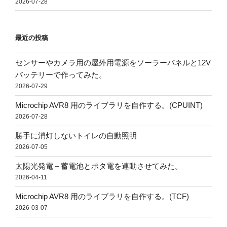
2026-07-28
最近の投稿
センサーやカメラ用の屋外用電源をソーラーパネルと12V
バッテリーで作ってみた。
2026-07-29
Microchip AVR8 用のライブラリを自作する。(CPUINT)
2026-07-28
勝手に消灯しないトイレの自動照明
2026-07-05
太陽光発電＋蓄電池とポタ電を連動させてみた。
2026-04-11
Microchip AVR8 用のライブラリを自作する。(TCF)
2026-03-07