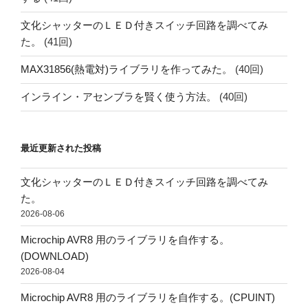
文化シャッターのＬＥＤ付きスイッチ回路を調べてみ
た。
(41回)
MAX31856(熱電対)ライブラリを作ってみた。
(40回)
インライン・アセンブラを賢く使う方法。
(40回)
最近更新された投稿
文化シャッターのＬＥＤ付きスイッチ回路を調べてみ
た。
2026-08-06
Microchip AVR8 用のライブラリを自作する。
(DOWNLOAD)
2026-08-04
Microchip AVR8 用のライブラリを自作する。(CPUINT)