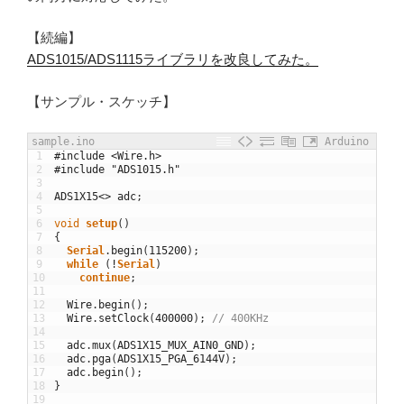
【続編】
ADS1015/ADS1115ライブラリを改良してみた。
【サンプル・スケッチ】
sample.ino
Arduino
1
#include <Wire.h>
2
#include "ADS1015.h"
3
4
ADS1X15
<>
adc
;
5
6
void
setup
(
)
7
{
8
Serial
.
begin
(
115200
)
;
9
while
(
!
Serial
)
10
continue
;
11
12
Wire
.
begin
(
)
;
13
Wire
.
setClock
(
400000
)
;
// 400KHz
14
15
adc
.
mux
(
ADS1X15_MUX_AIN0_GND
)
;
16
adc
.
pga
(
ADS1X15_PGA_6144V
)
;
17
adc
.
begin
(
)
;
18
}
19