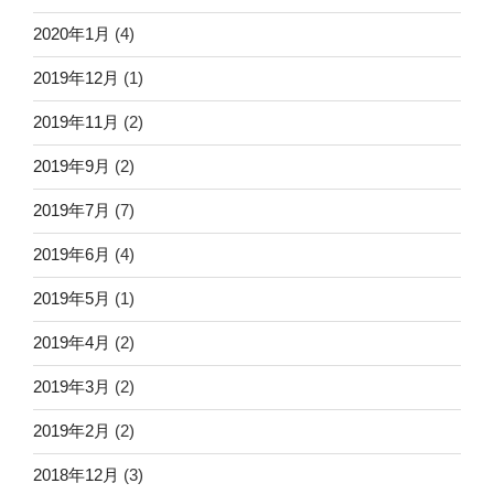
2020年1月
(4)
2019年12月
(1)
2019年11月
(2)
2019年9月
(2)
2019年7月
(7)
2019年6月
(4)
2019年5月
(1)
2019年4月
(2)
2019年3月
(2)
2019年2月
(2)
2018年12月
(3)