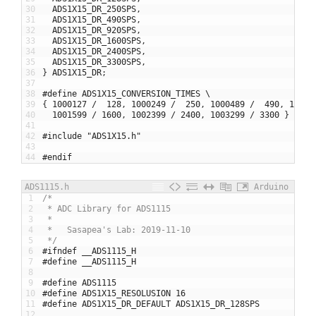
30
ADS1X15_DR_250SPS
,
31
ADS1X15_DR_490SPS
,
32
ADS1X15_DR_920SPS
,
33
ADS1X15_DR_1600SPS
,
34
ADS1X15_DR_2400SPS
,
35
ADS1X15_DR_3300SPS
,
36
}
ADS1X15_DR
;
37
38
#define ADS1X15_CONVERSION_TIMES \
39
{
1000127
/
128
,
1000249
/
250
,
1000489
/
490
,
10009
40
1001599
/
1600
,
1002399
/
2400
,
1003299
/
3300
}
41
42
#include "ADS1X15.h"
43
44
#endif
ADS1115.h
Arduino
1
/*
2
 * ADC Library for ADS1115
3
 * 
4
 *   Sasapea's Lab: 2019-11-10 
5
 */
6
#ifndef __ADS1115_H
7
#define __ADS1115_H
8
9
#define ADS1115
10
#define ADS1X15_RESOLUSION 16
11
#define ADS1X15_DR_DEFAULT ADS1X15_DR_128SPS
12