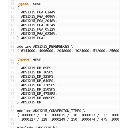
13
typedef
enum
14
{
15
ADS1X15_PGA_6144V
,
16
ADS1X15_PGA_4096V
,
17
ADS1X15_PGA_2048V
,
18
ADS1X15_PGA_1024V
,
19
ADS1X15_PGA_0512V
,
20
ADS1X15_PGA_0256V
,
21
}
ADS1X15_PGA
;
22
23
#define ADS1X15_REFERENCES \
24
{
6144000
,
4096000
,
2048000
,
1024000
,
512000
,
256000
}
25
26
typedef
enum
27
{
28
ADS1X15_DR_8SPS
,
29
ADS1X15_DR_16SPS
,
30
ADS1X15_DR_32SPS
,
31
ADS1X15_DR_64SPS
,
32
ADS1X15_DR_128SPS
,
33
ADS1X15_DR_250SPS
,
34
ADS1X15_DR_475SPS
,
35
ADS1X15_DR_860SPS
,
36
}
ADS1X15_DR
;
37
38
#define ADS1X15_CONVERSION_TIMES \
39
{
1000007
/
8
,
1000015
/
16
,
1000031
/
32
,
1000063
40
1000127
/
128
,
1000249
/
250
,
1000474
/
475
,
1000859
41
42
#include "ADS1X15.h"