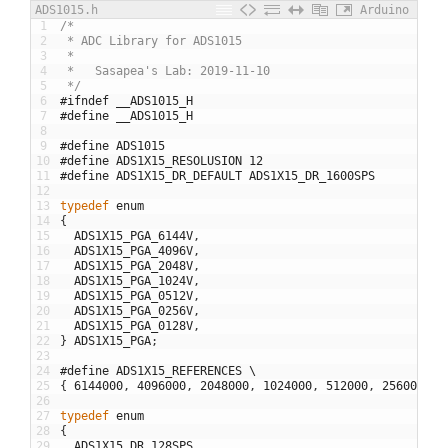
ADS1015.h
Arduino
1
/*
2
 * ADC Library for ADS1015
3
 * 
4
 *   Sasapea's Lab: 2019-11-10 
5
 */
6
#ifndef __ADS1015_H
7
#define __ADS1015_H
8
9
#define ADS1015
10
#define ADS1X15_RESOLUSION 12
11
#define ADS1X15_DR_DEFAULT ADS1X15_DR_1600SPS
12
13
typedef
enum
14
{
15
ADS1X15_PGA_6144V
,
16
ADS1X15_PGA_4096V
,
17
ADS1X15_PGA_2048V
,
18
ADS1X15_PGA_1024V
,
19
ADS1X15_PGA_0512V
,
20
ADS1X15_PGA_0256V
,
21
ADS1X15_PGA_0128V
,
22
}
ADS1X15_PGA
;
23
24
#define ADS1X15_REFERENCES \
25
{
6144000
,
4096000
,
2048000
,
1024000
,
512000
,
256000
,
1
26
27
typedef
enum
28
{
29
ADS1X15_DR_128SPS
,