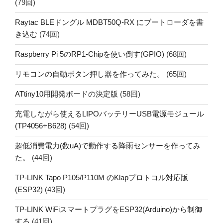
(79回)
Raytac BLEドングル MDBT50Q-RX にブートローダを書
き込む
(74回)
Raspberry Pi 5のRP1-Chipを使い倒す(GPIO)
(68回)
リモコンの自動ボタン押し器を作ってみた。
(65回)
ATtiny10用開発ボードの決定版
(58回)
充電しながら使えるLIPOバッテリーUSB電源モジュール
(TP4056+B628)
(54回)
超低消費電力(数uA)で動作する降雨センサーを作ってみ
た。
(44回)
TP-LINK Tapo P105/P110M のKlapプロトコル対応版
(ESP32)
(43回)
TP-LINK WiFiスマートプラグをESP32(Arduino)から制御
する
(41回)