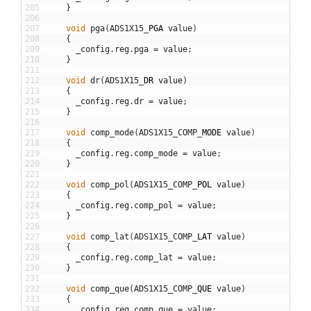
205
}
206
207
void
pga
(
ADS1X15
_
PGA
value
)
208
{
209
_config
.
reg
.
pga
=
value
;
210
}
211
212
void
dr
(
ADS1X15
_
DR
value
)
213
{
214
_config
.
reg
.
dr
=
value
;
215
}
216
217
void
comp_mode
(
ADS1X15_COMP
_
MODE
value
)
218
{
219
_config
.
reg
.
comp_mode
=
value
;
220
}
221
222
void
comp_pol
(
ADS1X15_COMP
_
POL
value
)
223
{
224
_config
.
reg
.
comp_pol
=
value
;
225
}
226
227
void
comp_lat
(
ADS1X15_COMP
_
LAT
value
)
228
{
229
_config
.
reg
.
comp_lat
=
value
;
230
}
231
232
void
comp_que
(
ADS1X15_COMP
_
QUE
value
)
233
{
234
_config
.
reg
.
comp_que
=
value
;