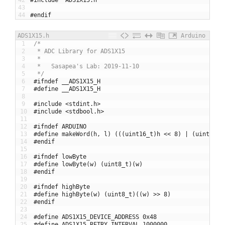
43
44
#endif
ADS1X15.h
Arduino
1
/*
2
 * ADC Library for ADS1X15
3
 * 
4
 *   Sasapea's Lab: 2019-11-10
5
 */
6
#ifndef __ADS1X15_H
7
#define __ADS1X15_H
8
9
#include <stdint.h>
10
#include <stdbool.h>
11
12
#ifndef ARDUINO
13
#define makeWord(h, l) (((uint16_t)h << 8) | (uint8_t)
14
#endif
15
16
#ifndef lowByte
17
#define lowByte(w) (uint8_t)(w)
18
#endif
19
20
#ifndef highByte
21
#define highByte(w) (uint8_t)((w) >> 8)
22
#endif
23
24
#define ADS1X15_DEVICE_ADDRESS 0x48
25
#define ADS1X15_RETRY_INTERVAL 1000000