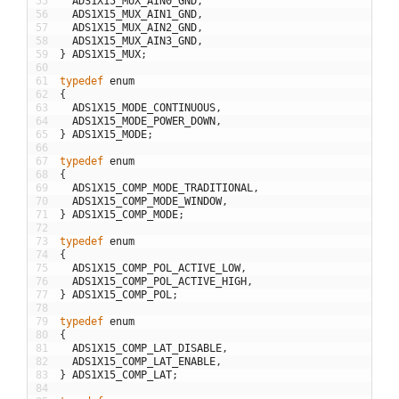
55
ADS1X15_MUX_AIN0_GND
,
56
ADS1X15_MUX_AIN1_GND
,
57
ADS1X15_MUX_AIN2_GND
,
58
ADS1X15_MUX_AIN3_GND
,
59
}
ADS1X15_MUX
;
60
61
typedef
enum
62
{
63
ADS1X15_MODE_CONTINUOUS
,
64
ADS1X15_MODE_POWER_DOWN
,
65
}
ADS1X15_MODE
;
66
67
typedef
enum
68
{
69
ADS1X15_COMP_MODE_TRADITIONAL
,
70
ADS1X15_COMP_MODE_WINDOW
,
71
}
ADS1X15_COMP_MODE
;
72
73
typedef
enum
74
{
75
ADS1X15_COMP_POL_ACTIVE_LOW
,
76
ADS1X15_COMP_POL_ACTIVE_HIGH
,
77
}
ADS1X15_COMP_POL
;
78
79
typedef
enum
80
{
81
ADS1X15_COMP_LAT_DISABLE
,
82
ADS1X15_COMP_LAT_ENABLE
,
83
}
ADS1X15_COMP_LAT
;
84