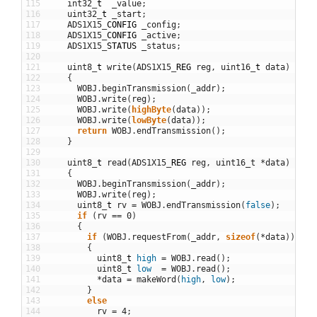
115
int32
_
t
_value
;
116
uint32
_
t
_start
;
117
ADS1X15
_
CONFIG
_config
;
118
ADS1X15
_
CONFIG
_active
;
119
ADS1X15
_
STATUS
_status
;
120
121
uint8
_
t
write
(
ADS1X15
_
REG
reg
,
uint16
_
t
data
)
122
{
123
WOBJ
.
beginTransmission
(
_addr
)
;
124
WOBJ
.
write
(
reg
)
;
125
WOBJ
.
write
(
highByte
(
data
)
)
;
126
WOBJ
.
write
(
lowByte
(
data
)
)
;
127
return
WOBJ
.
endTransmission
(
)
;
128
}
129
130
uint8
_
t
read
(
ADS1X15
_
REG
reg
,
uint16_t
*
data
)
131
{
132
WOBJ
.
beginTransmission
(
_addr
)
;
133
WOBJ
.
write
(
reg
)
;
134
uint8
_
t
rv
=
WOBJ
.
endTransmission
(
false
)
;
135
if
(
rv
==
0
)
136
{
137
if
(
WOBJ
.
requestFrom
(
_addr
,
sizeof
(
*
data
)
)
==
138
{
139
uint8
_
t
high
=
WOBJ
.
read
(
)
;
140
uint8
_
t
low
=
WOBJ
.
read
(
)
;
141
*
data
=
makeWord
(
high
,
low
)
;
142
}
143
else
144
rv
=
4
;