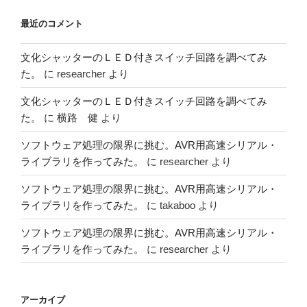
最近のコメント
文化シャッターのＬＥＤ付きスイッチ回路を調べてみ
た。
に
researcher
より
文化シャッターのＬＥＤ付きスイッチ回路を調べてみ
た。
に
横路 健
より
ソフトウェア処理の限界に挑む。AVR用高速シリアル・
ライブラリを作ってみた。
に
researcher
より
ソフトウェア処理の限界に挑む。AVR用高速シリアル・
ライブラリを作ってみた。
に
takaboo
より
ソフトウェア処理の限界に挑む。AVR用高速シリアル・
ライブラリを作ってみた。
に
researcher
より
アーカイブ