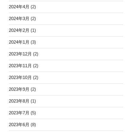
2024年4月
(2)
2024年3月
(2)
2024年2月
(1)
2024年1月
(3)
2023年12月
(2)
2023年11月
(2)
2023年10月
(2)
2023年9月
(2)
2023年8月
(1)
2023年7月
(5)
2023年6月
(8)