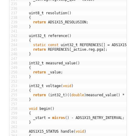
235
}
236
237
uint8
_
t
resolution
(
)
238
{
239
return
ADS1X15_RESOLUSION
;
240
}
241
242
uint32
_
t
reference
(
)
243
{
244
static
const
uint32
_
t
REFERENCES
[
]
=
ADS1X15_REF
245
return
REFERENCES
[
_active
.
reg
.
pga
]
;
246
}
247
248
int32
_
t
measured_value
(
)
249
{
250
return
_value
;
251
}
252
253
int32
_
t
voltage
(
void
)
254
{
255
return
(
int32_t
)
(
(
double
)
measured_value
(
)
*
refe
256
}
257
258
void
begin
(
)
259
{
260
_start
=
micros
(
)
-
ADS1X15_RETRY_INTERVAL
;
261
}
262
263
ADS1X15
_
STATUS
handle
(
void
)