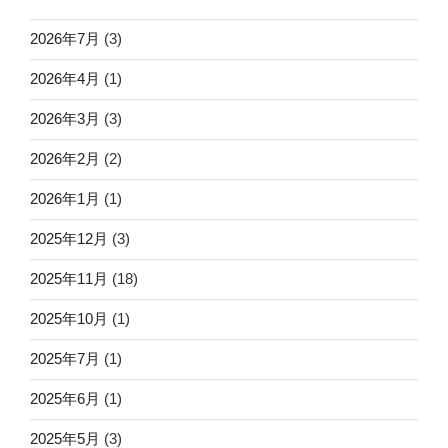
2026年7月
(3)
2026年4月
(1)
2026年3月
(3)
2026年2月
(2)
2026年1月
(1)
2025年12月
(3)
2025年11月
(18)
2025年10月
(1)
2025年7月
(1)
2025年6月
(1)
2025年5月
(3)