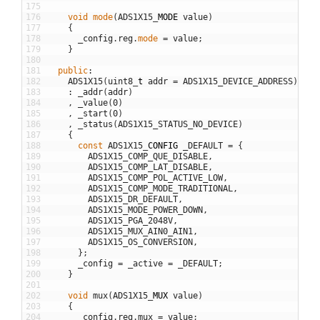
175
176
void
mode
(
ADS1X15
_
MODE
value
)
177
{
178
_config
.
reg
.
mode
=
value
;
179
}
180
181
public
:
182
ADS1X15
(
uint8
_
t
addr
=
ADS1X15_DEVICE_ADDRESS
)
183
:
_addr
(
addr
)
184
,
_value
(
0
)
185
,
_start
(
0
)
186
,
_status
(
ADS1X15_STATUS_NO_DEVICE
)
187
{
188
const
ADS1X15
_
CONFIG
_DEFAULT
=
{
189
ADS1X15_COMP_QUE_DISABLE
,
190
ADS1X15_COMP_LAT_DISABLE
,
191
ADS1X15_COMP_POL_ACTIVE_LOW
,
192
ADS1X15_COMP_MODE_TRADITIONAL
,
193
ADS1X15_DR_DEFAULT
,
194
ADS1X15_MODE_POWER_DOWN
,
195
ADS1X15_PGA_2048V
,
196
ADS1X15_MUX_AIN0_AIN1
,
197
ADS1X15_OS_CONVERSION
,
198
}
;
199
_config
=
_active
=
_DEFAULT
;
200
}
201
202
void
mux
(
ADS1X15
_
MUX
value
)
203
{
204
_config
.
reg
.
mux
=
value
;