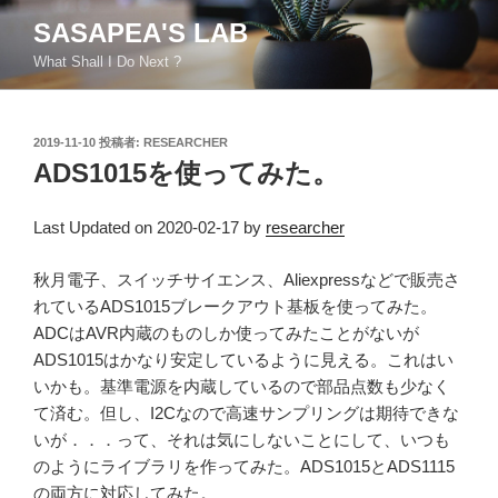
コ
SASAPEA'S LAB
ン
What Shall I Do Next ?
テ
ン
ツ
投
2019-11-10
投稿者:
RESEARCHER
へ
稿
ADS1015を使ってみた。
ス
日:
キ
ッ
Last Updated on 2020-02-17 by
researcher
プ
秋月電子、スイッチサイエンス、Aliexpressなどで販売さ
れているADS1015ブレークアウト基板を使ってみた。
ADCはAVR内蔵のものしか使ってみたことがないが
ADS1015はかなり安定しているように見える。これはい
いかも。基準電源を内蔵しているので部品点数も少なく
て済む。但し、I2Cなので高速サンプリングは期待できな
いが．．．って、それは気にしないことにして、いつも
のようにライブラリを作ってみた。ADS1015とADS1115
の両方に対応してみた。