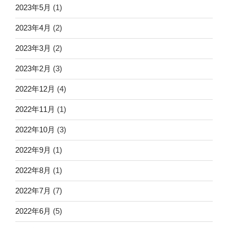
2023年5月
(1)
2023年4月
(2)
2023年3月
(2)
2023年2月
(3)
2022年12月
(4)
2022年11月
(1)
2022年10月
(3)
2022年9月
(1)
2022年8月
(1)
2022年7月
(7)
2022年6月
(5)