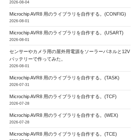
2026-08-04
Microchip AVR8 用のライブラリを自作する。(CONFIG)
2026-08-01
Microchip AVR8 用のライブラリを自作する。(USART)
2026-08-01
センサーやカメラ用の屋外用電源をソーラーパネルと12V
バッテリーで作ってみた。
2026-08-01
Microchip AVR8 用のライブラリを自作する。(TASK)
2026-07-31
Microchip AVR8 用のライブラリを自作する。(TCF)
2026-07-28
Microchip AVR8 用のライブラリを自作する。(WEX)
2026-07-28
Microchip AVR8 用のライブラリを自作する。(TCE)