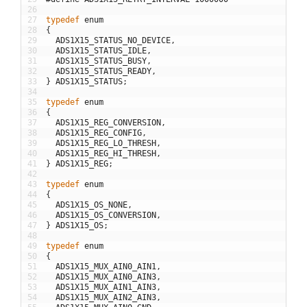
26
27
typedef
enum
28
{
29
ADS1X15_STATUS_NO_DEVICE
,
30
ADS1X15_STATUS_IDLE
,
31
ADS1X15_STATUS_BUSY
,
32
ADS1X15_STATUS_READY
,
33
}
ADS1X15_STATUS
;
34
35
typedef
enum
36
{
37
ADS1X15_REG_CONVERSION
,
38
ADS1X15_REG_CONFIG
,
39
ADS1X15_REG_LO_THRESH
,
40
ADS1X15_REG_HI_THRESH
,
41
}
ADS1X15_REG
;
42
43
typedef
enum
44
{
45
ADS1X15_OS_NONE
,
46
ADS1X15_OS_CONVERSION
,
47
}
ADS1X15_OS
;
48
49
typedef
enum
50
{
51
ADS1X15_MUX_AIN0_AIN1
,
52
ADS1X15_MUX_AIN0_AIN3
,
53
ADS1X15_MUX_AIN1_AIN3
,
54
ADS1X15_MUX_AIN2_AIN3
,