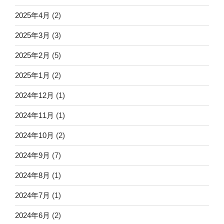
2025年4月
(2)
2025年3月
(3)
2025年2月
(5)
2025年1月
(2)
2024年12月
(1)
2024年11月
(1)
2024年10月
(2)
2024年9月
(7)
2024年8月
(1)
2024年7月
(1)
2024年6月
(2)