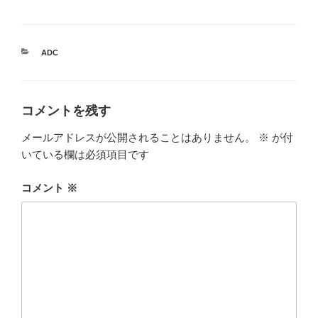
カ
ADC
テ
ゴ
リ
ー
コメントを残す
メールアドレスが公開されることはありません。
※
が付
いている欄は必須項目です
コメント
※