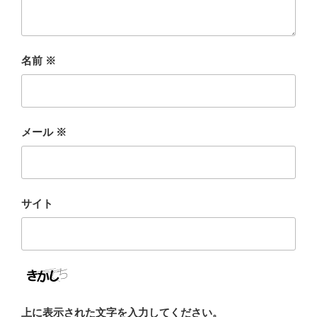
名前
※
メール
※
サイト
上に表示された文字を入力してください。