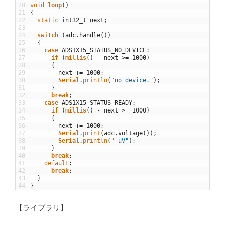
20
void
loop
(
)
21
{
22
static
int32
_
t
next
;
23
24
switch
(
adc
.
handle
(
)
)
25
{
26
case
ADS1X15_STATUS_NO_DEVICE
:
27
if
(
millis
(
)
-
next
>=
1000
)
28
{
29
next
+=
1000
;
30
Serial
.
println
(
"no device."
)
;
31
}
32
break
;
33
case
ADS1X15_STATUS_READY
:
34
if
(
millis
(
)
-
next
>=
1000
)
35
{
36
next
+=
1000
;
37
Serial
.
print
(
adc
.
voltage
(
)
)
;
38
Serial
.
println
(
" uV"
)
;
39
}
40
break
;
41
default
:
42
break
;
43
}
44
}
【ライブラリ】