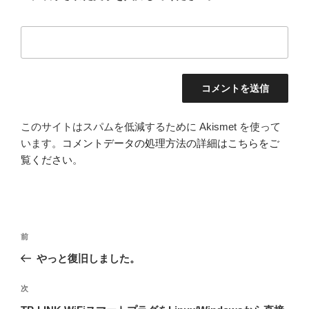
このサイトはスパムを低減するために Akismet を使って
います。
コメントデータの処理方法の詳細はこちらをご
覧ください
。
投
前
前
稿
の
やっと復旧しました。
ナ
投
ビ
稿
次
次
ゲ
の