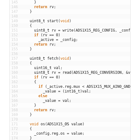
145
}
146
return
rv
;
147
}
148
149
uint8
_
t
start
(
void
)
150
{
151
uint8
_
t
rv
=
write
(
ADS1X15_REG_CONFIG
,
_config
.
v
152
if
(
rv
==
0
)
153
_active
=
_config
;
154
return
rv
;
155
}
156
157
uint8
_
t
fetch
(
void
)
158
{
159
uint16
_
t
val
;
160
uint8
_
t
rv
=
read
(
ADS1X15_REG_CONVERSION
,
&
val
)
;
161
if
(
rv
==
0
)
162
{
163
if
(
_active
.
reg
.
mux
<
ADS1X15_MUX_AIN0_GND
)
164
_value
=
(
int16_t
)
val
;
165
else
166
_value
=
val
;
167
}
168
return
rv
;
169
}
170
171
void
os
(
ADS1X15
_
OS
value
)
172
{
173
_config
.
reg
.
os
=
value
;
174
}