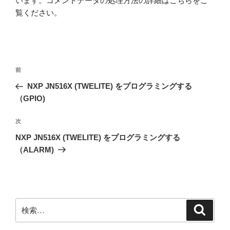
います。
コメントデータの処理方法の詳細はこちらをご
覧ください
。
投
前
前
稿
の
NXP JN516X (TWELITE) をプログラミングする
ナ
投
（GPIO)
ビ
稿
ゲ
次
次
の
ー
NXP JN516X (TWELITE) をプログラミングする
投
シ
（ALARM)
稿
ョ
ン
検
検
索
索: