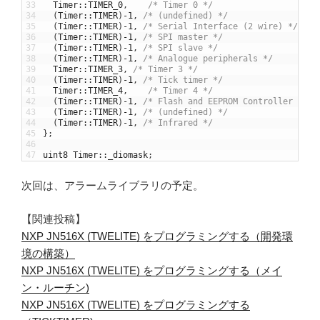
33
Timer
::
TIMER_0
,
/* Timer 0 */
34
(
Timer
::
TIMER
)
-
1
,
/* (undefined) */
35
(
Timer
::
TIMER
)
-
1
,
/* Serial Interface (2 wire) */
36
(
Timer
::
TIMER
)
-
1
,
/* SPI master */
37
(
Timer
::
TIMER
)
-
1
,
/* SPI slave */
38
(
Timer
::
TIMER
)
-
1
,
/* Analogue peripherals */
39
Timer
::
TIMER_3
,
/* Timer 3 */
40
(
Timer
::
TIMER
)
-
1
,
/* Tick timer */
41
Timer
::
TIMER_4
,
/* Timer 4 */
42
(
Timer
::
TIMER
)
-
1
,
/* Flash and EEPROM Controller */
43
(
Timer
::
TIMER
)
-
1
,
/* (undefined) */
44
(
Timer
::
TIMER
)
-
1
,
/* Infrared */
45
}
;
46
47
uint8
Timer
::
_diomask
;
次回は、アラームライブラリの予定。
【関連投稿】
NXP JN516X (TWELITE) をプログラミングする（開発環
境の構築）
NXP JN516X (TWELITE) をプログラミングする（メイ
ン・ルーチン)
NXP JN516X (TWELITE) をプログラミングする