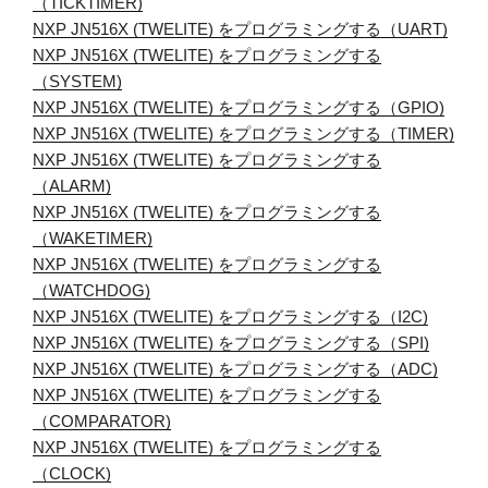
（TICKTIMER)
NXP JN516X (TWELITE) をプログラミングする（UART)
NXP JN516X (TWELITE) をプログラミングする
（SYSTEM)
NXP JN516X (TWELITE) をプログラミングする（GPIO)
NXP JN516X (TWELITE) をプログラミングする（TIMER)
NXP JN516X (TWELITE) をプログラミングする
（ALARM)
NXP JN516X (TWELITE) をプログラミングする
（WAKETIMER)
NXP JN516X (TWELITE) をプログラミングする
（WATCHDOG)
NXP JN516X (TWELITE) をプログラミングする（I2C)
NXP JN516X (TWELITE) をプログラミングする（SPI)
NXP JN516X (TWELITE) をプログラミングする（ADC)
NXP JN516X (TWELITE) をプログラミングする
（COMPARATOR)
NXP JN516X (TWELITE) をプログラミングする
（CLOCK)