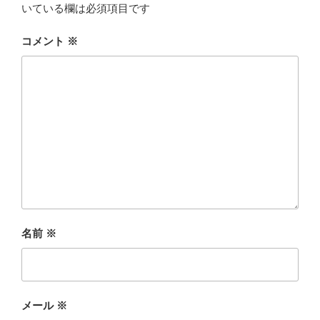
いている欄は必須項目です
コメント
※
名前
※
メール
※