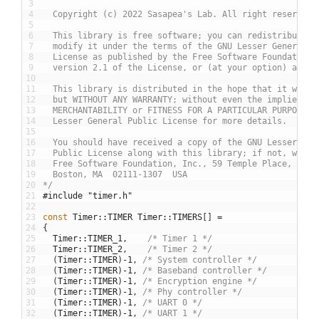
3
4
  Copyright (c) 2022 Sasapea's Lab. All right reserved.
5
6
  This library is free software; you can redistribute i
7
  modify it under the terms of the GNU Lesser General P
8
  License as published by the Free Software Foundation;
9
  version 2.1 of the License, or (at your option) any l
10
11
  This library is distributed in the hope that it will 
12
  but WITHOUT ANY WARRANTY; without even the implied wa
13
  MERCHANTABILITY or FITNESS FOR A PARTICULAR PURPOSE. 
14
  Lesser General Public License for more details.
15
16
  You should have received a copy of the GNU Lesser Gen
17
  Public License along with this library; if not, write
18
  Free Software Foundation, Inc., 59 Temple Place, Suit
19
  Boston, MA  02111-1307  USA
20
*/
21
#include "timer.h"
22
23
const
Timer
::
TIMER
Timer
::
TIMERS
[
]
=
24
{
25
Timer
::
TIMER_1
,
/* Timer 1 */
26
Timer
::
TIMER_2
,
/* Timer 2 */
27
(
Timer
::
TIMER
)
-
1
,
/* System controller */
28
(
Timer
::
TIMER
)
-
1
,
/* Baseband controller */
29
(
Timer
::
TIMER
)
-
1
,
/* Encryption engine */
30
(
Timer
::
TIMER
)
-
1
,
/* Phy controller */
31
(
Timer
::
TIMER
)
-
1
,
/* UART 0 */
32
(
Timer
::
TIMER
)
-
1
,
/* UART 1 */