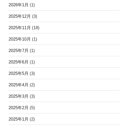
2026年1月
(1)
2025年12月
(3)
2025年11月
(18)
2025年10月
(1)
2025年7月
(1)
2025年6月
(1)
2025年5月
(3)
2025年4月
(2)
2025年3月
(3)
2025年2月
(5)
2025年1月
(2)