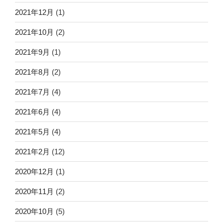
2021年12月
(1)
2021年10月
(2)
2021年9月
(1)
2021年8月
(2)
2021年7月
(4)
2021年6月
(4)
2021年5月
(4)
2021年2月
(12)
2020年12月
(1)
2020年11月
(2)
2020年10月
(5)