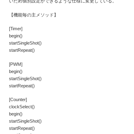
いため個別設定ができるような仕様に変更している。
【機能毎の主メソッド】
[Timer]
begin()
startSingleShot()
startRepeat()
[PWM]
begin()
startSingleShot()
startRepeat()
[Counter]
clockSelect()
begin()
startSingleShot()
startRepeat()