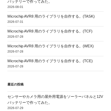
バッテリーで作ってみた。
2026-08-01
Microchip AVR8 用のライブラリを自作する。(TASK)
2026-07-31
Microchip AVR8 用のライブラリを自作する。(TCF)
2026-07-28
Microchip AVR8 用のライブラリを自作する。(WEX)
2026-07-28
Microchip AVR8 用のライブラリを自作する。(TCE)
2026-07-28
最近の投稿
センサーやカメラ用の屋外用電源をソーラーパネルと12V
バッテリーで作ってみた。
2026-07-29