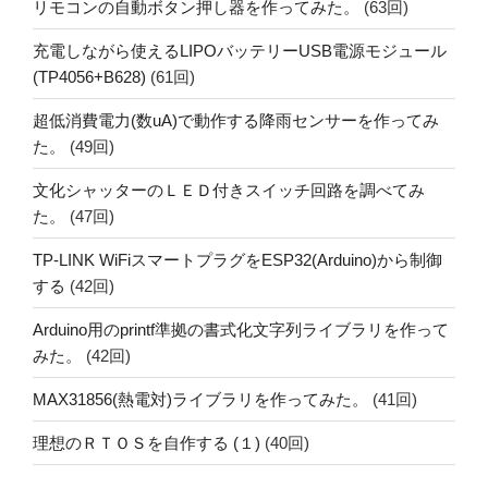
リモコンの自動ボタン押し器を作ってみた。
(63回)
充電しながら使えるLIPOバッテリーUSB電源モジュール
(TP4056+B628)
(61回)
超低消費電力(数uA)で動作する降雨センサーを作ってみ
た。
(49回)
文化シャッターのＬＥＤ付きスイッチ回路を調べてみ
た。
(47回)
TP-LINK WiFiスマートプラグをESP32(Arduino)から制御
する
(42回)
Arduino用のprintf準拠の書式化文字列ライブラリを作って
みた。
(42回)
MAX31856(熱電対)ライブラリを作ってみた。
(41回)
理想のＲＴＯＳを自作する (１)
(40回)