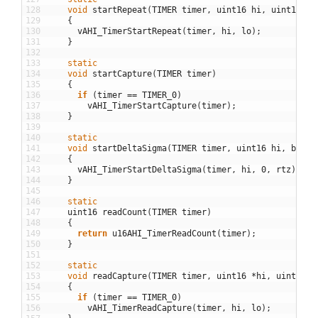
128
void
startRepeat
(
TIMER
timer
,
uint16
hi
,
uint16
lo
129
{
130
vAHI_TimerStartRepeat
(
timer
,
hi
,
lo
)
;
131
}
132
133
static
134
void
startCapture
(
TIMER
timer
)
135
{
136
if
(
timer
==
TIMER_0
)
137
vAHI_TimerStartCapture
(
timer
)
;
138
}
139
140
static
141
void
startDeltaSigma
(
TIMER
timer
,
uint16
hi
,
bool
142
{
143
vAHI_TimerStartDeltaSigma
(
timer
,
hi
,
0
,
rtz
)
;
144
}
145
146
static
147
uint16
readCount
(
TIMER
timer
)
148
{
149
return
u16AHI_TimerReadCount
(
timer
)
;
150
}
151
152
static
153
void
readCapture
(
TIMER
timer
,
uint16
*
hi
,
uint16
*
154
{
155
if
(
timer
==
TIMER_0
)
156
vAHI_TimerReadCapture
(
timer
,
hi
,
lo
)
;