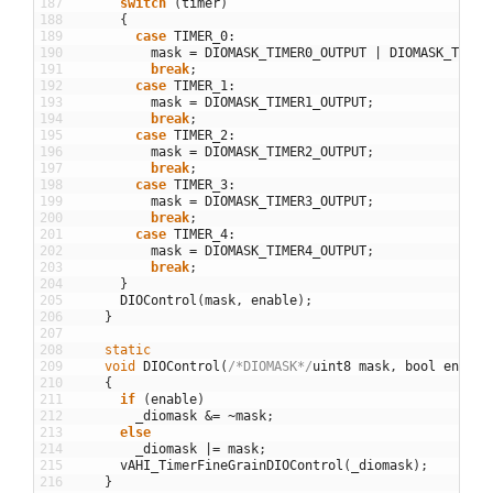
187
switch
(
timer
)
188
{
189
case
TIMER_0
:
190
mask
=
DIOMASK_TIMER0_OUTPUT
|
DIOMASK_TIMER
191
break
;
192
case
TIMER_1
:
193
mask
=
DIOMASK_TIMER1_OUTPUT
;
194
break
;
195
case
TIMER_2
:
196
mask
=
DIOMASK_TIMER2_OUTPUT
;
197
break
;
198
case
TIMER_3
:
199
mask
=
DIOMASK_TIMER3_OUTPUT
;
200
break
;
201
case
TIMER_4
:
202
mask
=
DIOMASK_TIMER4_OUTPUT
;
203
break
;
204
}
205
DIOControl
(
mask
,
enable
)
;
206
}
207
208
static
209
void
DIOControl
(
/*DIOMASK*/
uint8
mask
,
bool
enable
210
{
211
if
(
enable
)
212
_diomask
&=
~
mask
;
213
else
214
_diomask
|=
mask
;
215
vAHI_TimerFineGrainDIOControl
(
_diomask
)
;
216
}