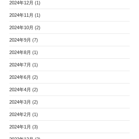
2024年12月
(1)
2024年11月
(1)
2024年10月
(2)
2024年9月
(7)
2024年8月
(1)
2024年7月
(1)
2024年6月
(2)
2024年4月
(2)
2024年3月
(2)
2024年2月
(1)
2024年1月
(3)