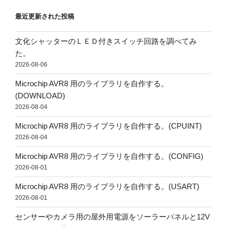
最近更新された投稿
文化シャッターのＬＥＤ付きスイッチ回路を調べてみ
た。
2026-08-06
Microchip AVR8 用のライブラリを自作する。
(DOWNLOAD)
2026-08-04
Microchip AVR8 用のライブラリを自作する。(CPUINT)
2026-08-04
Microchip AVR8 用のライブラリを自作する。(CONFIG)
2026-08-01
Microchip AVR8 用のライブラリを自作する。(USART)
2026-08-01
センサーやカメラ用の屋外用電源をソーラーパネルと12V