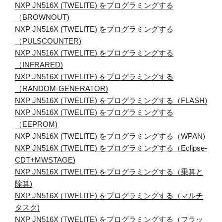
NXP JN516X (TWELITE) をプログラミングする
（BROWNOUT)
NXP JN516X (TWELITE) をプログラミングする
（PULSCOUNTER)
NXP JN516X (TWELITE) をプログラミングする
（INFRARED)
NXP JN516X (TWELITE) をプログラミングする
（RANDOM-GENERATOR)
NXP JN516X (TWELITE) をプログラミングする（FLASH)
NXP JN516X (TWELITE) をプログラミングする
（EEPROM)
NXP JN516X (TWELITE) をプログラミングする（WPAN)
NXP JN516X (TWELITE) をプログラミングする（Eclipse-
CDT+MWSTAGE)
NXP JN516X (TWELITE) をプログラミングする（乗算と
除算)
NXP JN516X (TWELITE) をプログラミングする（マルチ
タスク)
NXP JN516X (TWELITE) をプログラミングする（フラッ