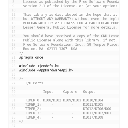
8
  License as published by the Free Software Foundation
9
  version 2.1 of the License, or (at your option) any 
10
11
  This library is distributed in the hope that it will
12
  but WITHOUT ANY WARRANTY; without even the implied w
13
  MERCHANTABILITY or FITNESS FOR A PARTICULAR PURPOSE.
14
  Lesser General Public License for more details.
15
16
  You should have received a copy of the GNU Lesser Ge
17
  Public License along with this library; if not, writ
18
  Free Software Foundation, Inc., 59 Temple Place, Sui
19
  Boston, MA  02111-1307  USA
20
*/
21
#pragma once
22
23
#include <jendefs.h>
24
#include <AppHardwareApi.h>
25
26
/*
27
   I/O Ports
28
29
            Input     Capture   Output
30
   -------------------------------------------
31
   TIMER_0: DIO8/DIO2 DIO9/DIO3 DIO10/DIO4
32
   TIMER_1:     -         -     DIO11/DIO5
33
   TIMER_2:     -         -     DIO12/DIO6/DO0
34
   TIMER_3:     -         -     DIO13/DIO7/DO1
35
   TIMER_4:     -         -     DIO17/DIO8
36
*/
37