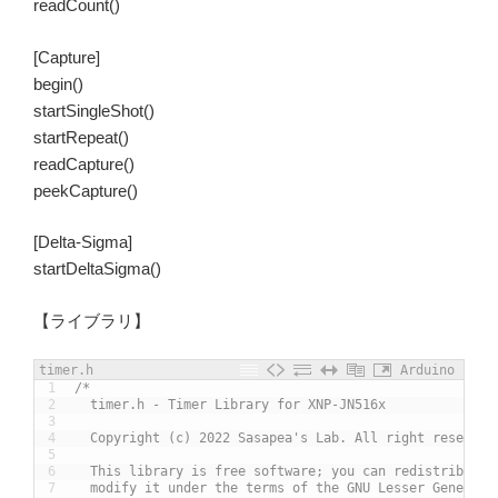
readCount()
[Capture]
begin()
startSingleShot()
startRepeat()
readCapture()
peekCapture()
[Delta-Sigma]
startDeltaSigma()
【ライブラリ】
timer.h
Arduino
1
/*
2
  timer.h - Timer Library for XNP-JN516x
3
4
  Copyright (c) 2022 Sasapea's Lab. All right reserved
5
6
  This library is free software; you can redistribute 
7
  modify it under the terms of the GNU Lesser General 