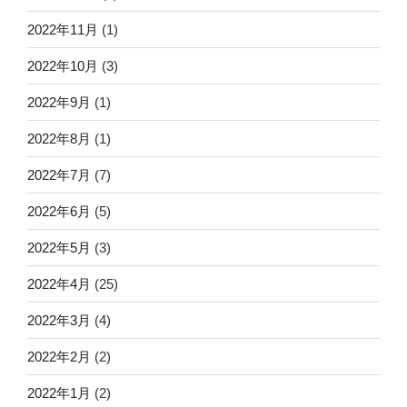
2022年11月
(1)
2022年10月
(3)
2022年9月
(1)
2022年8月
(1)
2022年7月
(7)
2022年6月
(5)
2022年5月
(3)
2022年4月
(25)
2022年3月
(4)
2022年2月
(2)
2022年1月
(2)