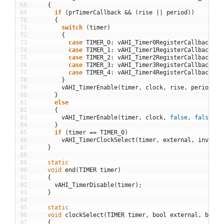
68
{
69
if
(
prTimerCallback
&&
(
rise
||
period
)
)
70
{
71
switch
(
timer
)
72
{
73
case
TIMER_0
:
vAHI_Timer0RegisterCallback
(
pr
74
case
TIMER_1
:
vAHI_Timer1RegisterCallback
(
pr
75
case
TIMER_2
:
vAHI_Timer2RegisterCallback
(
pr
76
case
TIMER_3
:
vAHI_Timer3RegisterCallback
(
pr
77
case
TIMER_4
:
vAHI_Timer4RegisterCallback
(
pr
78
}
79
vAHI_TimerEnable
(
timer
,
clock
,
rise
,
period
,
o
80
}
81
else
82
{
83
vAHI_TimerEnable
(
timer
,
clock
,
false
,
false
,
o
84
}
85
if
(
timer
==
TIMER_0
)
86
vAHI_TimerClockSelect
(
timer
,
external
,
invert
)
87
}
88
89
static
90
void
end
(
TIMER
timer
)
91
{
92
vAHI_TimerDisable
(
timer
)
;
93
}
94
95
static
96
void
clockSelect
(
TIMER
timer
,
bool
external
,
bool
97
{