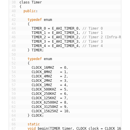
38
class
Timer
39
{
40
public
:
41
42
typedef
enum
43
{
44
TIMER_0
=
E_AHI_TIMER_0
,
// Timer 0
45
TIMER_1
=
E_AHI_TIMER_1
,
// Timer 1
46
TIMER_2
=
E_AHI_TIMER_2
,
// Timer 2 (Infra-Red)
47
TIMER_3
=
E_AHI_TIMER_3
,
// Timer 3
48
TIMER_4
=
E_AHI_TIMER_4
,
// Timer 4
49
}
TIMER
;
50
51
typedef
enum
52
{
53
CLOCK_16MHZ
=
0
,
54
CLOCK_8MHZ
=
1
,
55
CLOCK_4MHZ
=
2
,
56
CLOCK_2MHZ
=
3
,
57
CLOCK_1MHZ
=
4
,
58
CLOCK_500KHZ
=
5
,
59
CLOCK_250KHZ
=
6
,
60
CLOCK_125KHZ
=
7
,
61
CLOCK_62500HZ
=
8
,
62
CLOCK_31250HZ
=
9
,
63
CLOCK_15625HZ
=
10
,
64
}
CLOCK
;
65
66
static
67
void
begin
(
TIMER
timer
,
CLOCK
clock
=
CLOCK_16MHZ
,