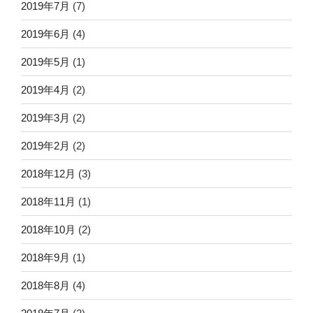
2019年7月
(7)
2019年6月
(4)
2019年5月
(1)
2019年4月
(2)
2019年3月
(2)
2019年2月
(2)
2018年12月
(3)
2018年11月
(1)
2018年10月
(2)
2018年9月
(1)
2018年8月
(4)