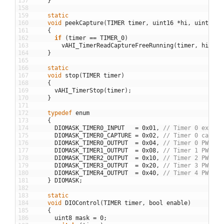
157
}
158
159
static
160
void
peekCapture
(
TIMER
timer
,
uint16
*
hi
,
uint16
*
161
{
162
if
(
timer
==
TIMER_0
)
163
vAHI_TimerReadCaptureFreeRunning
(
timer
,
hi
,
lo
164
}
165
166
static
167
void
stop
(
TIMER
timer
)
168
{
169
vAHI_TimerStop
(
timer
)
;
170
}
171
172
typedef
enum
173
{
174
DIOMASK_TIMER0_INPUT
=
0x01
,
// Timer 0 extern
175
DIOMASK_TIMER0_CAPTURE
=
0x02
,
// Timer 0 captur
176
DIOMASK_TIMER0_OUTPUT
=
0x04
,
// Timer 0 PWM ou
177
DIOMASK_TIMER1_OUTPUT
=
0x08
,
// Timer 1 PWM ou
178
DIOMASK_TIMER2_OUTPUT
=
0x10
,
// Timer 2 PWM ou
179
DIOMASK_TIMER3_OUTPUT
=
0x20
,
// Timer 3 PWM ou
180
DIOMASK_TIMER4_OUTPUT
=
0x40
,
// Timer 4 PWM ou
181
}
DIOMASK
;
182
183
static
184
void
DIOControl
(
TIMER
timer
,
bool
enable
)
185
{
186
uint8
mask
=
0
;