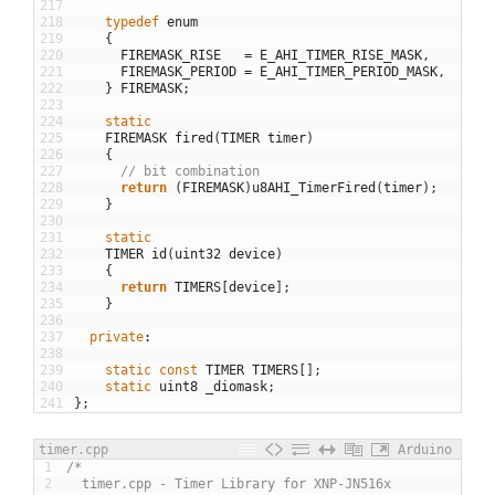
217
218
typedef
enum
219
{
220
FIREMASK_RISE
=
E_AHI_TIMER_RISE_MASK
,
221
FIREMASK_PERIOD
=
E_AHI_TIMER_PERIOD_MASK
,
222
}
FIREMASK
;
223
224
static
225
FIREMASK
fired
(
TIMER
timer
)
226
{
227
// bit combination
228
return
(
FIREMASK
)
u8AHI_TimerFired
(
timer
)
;
229
}
230
231
static
232
TIMER
id
(
uint32
device
)
233
{
234
return
TIMERS
[
device
]
;
235
}
236
237
private
:
238
239
static
const
TIMER
TIMERS
[
]
;
240
static
uint8
_diomask
;
241
}
;
timer.cpp
Arduino
1
/*
2
  timer.cpp - Timer Library for XNP-JN516x