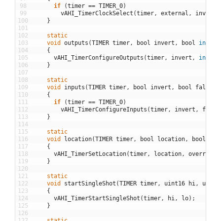
98
if
(
timer
==
TIMER_0
)
99
vAHI_TimerClockSelect
(
timer
,
external
,
invert
)
100
}
101
102
static
103
void
outputs
(
TIMER
timer
,
bool
invert
,
bool
input
104
{
105
vAHI_TimerConfigureOutputs
(
timer
,
invert
,
input
)
106
}
107
108
static
109
void
inputs
(
TIMER
timer
,
bool
invert
,
bool
falling
110
{
111
if
(
timer
==
TIMER_0
)
112
vAHI_TimerConfigureInputs
(
timer
,
invert
,
falli
113
}
114
115
static
116
void
location
(
TIMER
timer
,
bool
location
,
bool
ove
117
{
118
vAHI_TimerSetLocation
(
timer
,
location
,
override
)
119
}
120
121
static
122
void
startSingleShot
(
TIMER
timer
,
uint16
hi
,
uint1
123
{
124
vAHI_TimerStartSingleShot
(
timer
,
hi
,
lo
)
;
125
}
126
127
static