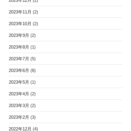
2023年12月
(2)
2023年11月
(2)
2023年10月
(2)
2023年9月
(2)
2023年8月
(1)
2023年7月
(5)
2023年6月
(8)
2023年5月
(1)
2023年4月
(2)
2023年3月
(2)
2023年2月
(3)
2022年12月
(4)