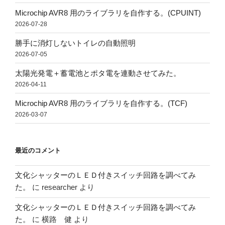
Microchip AVR8 用のライブラリを自作する。(CPUINT)
2026-07-28
勝手に消灯しないトイレの自動照明
2026-07-05
太陽光発電＋蓄電池とポタ電を連動させてみた。
2026-04-11
Microchip AVR8 用のライブラリを自作する。(TCF)
2026-03-07
最近のコメント
文化シャッターのＬＥＤ付きスイッチ回路を調べてみ
た。
に
researcher
より
文化シャッターのＬＥＤ付きスイッチ回路を調べてみ
た。
に
横路 健
より