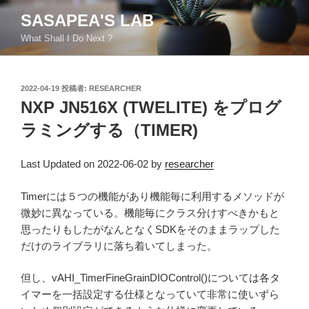
コ
SASAPEA'S LAB
ン
What Shall I Do Next ?
テ
ン
ツ
投
2022-04-19
投稿者:
RESEARCHER
へ
稿
NXP JN516X (TWELITE) をプログ
ス
日:
キ
ラミングする（TIMER)
ッ
プ
Last Updated on 2022-06-02 by
researcher
Timerには５つの機能があり機能毎に利用するメソッドが
微妙に異なっている。機能毎にクラス分けすべきかもと
思ったりもしたがなんとなくSDKをそのままラップした
だけのライブラリに落ち着いてしまった。
但し、vAHI_TimerFineGrainDIOControl()については各タ
イマーを一括設定する仕様となっていて非常に使いずら