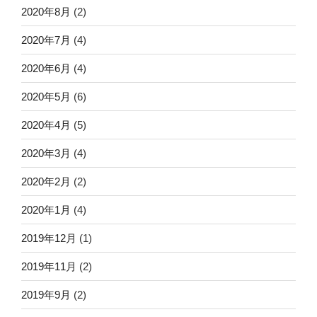
2020年8月
(2)
2020年7月
(4)
2020年6月
(4)
2020年5月
(6)
2020年4月
(5)
2020年3月
(4)
2020年2月
(2)
2020年1月
(4)
2019年12月
(1)
2019年11月
(2)
2019年9月
(2)