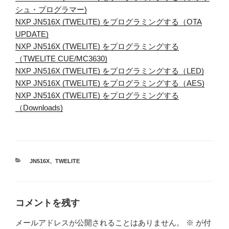
シュ・プログラマー)
NXP JN516X (TWELITE) をプログラミングする（OTA
UPDATE)
NXP JN516X (TWELITE) をプログラミングする
（TWELITE CUE/MC3630)
NXP JN516X (TWELITE) をプログラミングする（LED)
NXP JN516X (TWELITE) をプログラミングする（AES)
NXP JN516X (TWELITE) をプログラミングする
（Downloads)
カ
JN516X
、
TWELITE
テ
ゴ
リ
ー
コメントを残す
メールアドレスが公開されることはありません。
※
が付