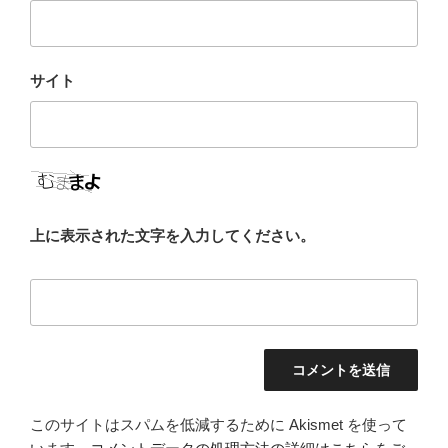
サイト
上に表示された文字を入力してください。
このサイトはスパムを低減するために Akismet を使って