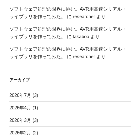
ソフトウェア処理の限界に挑む。AVR用高速シリアル・
ライブラリを作ってみた。
に
researcher
より
ソフトウェア処理の限界に挑む。AVR用高速シリアル・
ライブラリを作ってみた。
に
takaboo
より
ソフトウェア処理の限界に挑む。AVR用高速シリアル・
ライブラリを作ってみた。
に
researcher
より
アーカイブ
2026年7月
(3)
2026年4月
(1)
2026年3月
(3)
2026年2月
(2)