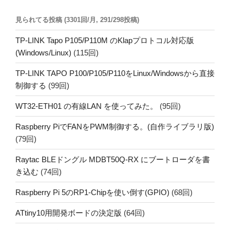
見られてる投稿 (3301回/月, 291/298投稿)
TP-LINK Tapo P105/P110M のKlapプロトコル対応版
(Windows/Linux)
(115回)
TP-LINK TAPO P100/P105/P110をLinux/Windowsから直接
制御する
(99回)
WT32-ETH01 の有線LAN を使ってみた。
(95回)
Raspberry PiでFANをPWM制御する。(自作ライブラリ版)
(79回)
Raytac BLEドングル MDBT50Q-RX にブートローダを書
き込む
(74回)
Raspberry Pi 5のRP1-Chipを使い倒す(GPIO)
(68回)
ATtiny10用開発ボードの決定版
(64回)